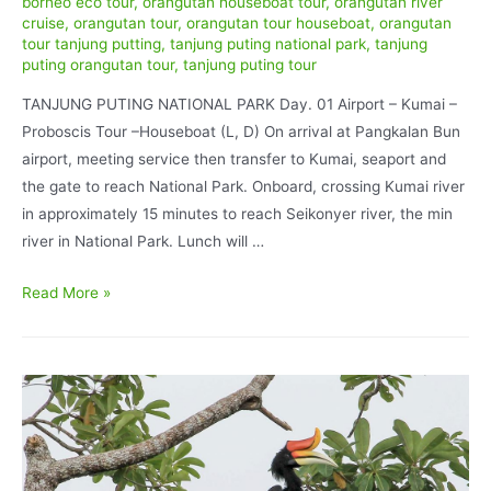
borneo eco tour
,
orangutan houseboat tour
,
orangutan river
cruise
,
orangutan tour
,
orangutan tour houseboat
,
orangutan
tour tanjung putting
,
tanjung puting national park
,
tanjung
puting orangutan tour
,
tanjung puting tour
TANJUNG PUTING NATIONAL PARK Day. 01 Airport – Kumai –
Proboscis Tour –Houseboat (L, D) On arrival at Pangkalan Bun
airport, meeting service then transfer to Kumai, seaport and
the gate to reach National Park. Onboard, crossing Kumai river
in approximately 15 minutes to reach Seikonyer river, the min
river in National Park. Lunch will …
Orangutan
Read More »
Tour
Houseboat
and
Dayak
Culture
experience
6D/5N