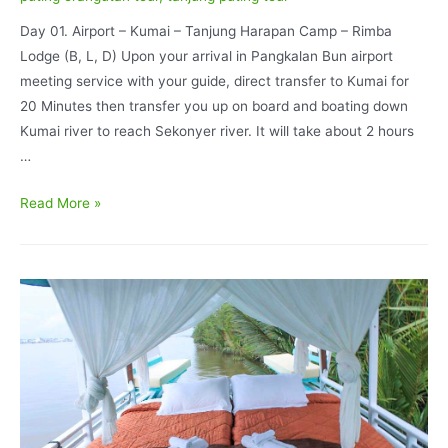
Day 01. Airport – Kumai – Tanjung Harapan Camp – Rimba
Lodge (B, L, D) Upon your arrival in Pangkalan Bun airport
meeting service with your guide, direct transfer to Kumai for
20 Minutes then transfer you up on board and boating down
Kumai river to reach Sekonyer river. It will take about 2 hours
…
Orangutan
Read More »
Tour
Rimba
Lodge
Accommodation
and
Tanjung
Keluang
Beach
5D/4N