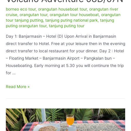
borneo eco tour
,
orangutan houseboat tour
,
orangutan river
cruise
,
orangutan tour
,
orangutan tour houseboat
,
orangutan
tour tanjung putting
,
tanjung puting national park
,
tanjung
puting orangutan tour
,
tanjung puting tour
Day 1: Banjarmasin – Hotel (D) Upon Arrival in Banjarmasin
direct transfer to Hotel. Free at your leisure then in the evening
direct transfer to local restaurant for your dinner. Day 2 : Hotel
– Floating Market – Banjarmasin Airport – Pangkalan bun –
Houseboating. Early morning at 5.30 you will continure the trip
for …
Borneo
Read More »
Wildlife
and
Java
Volcano
Adventure
08D/07N