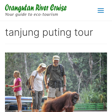
Skip
to
Main
content
Menu
tanjung puting tour