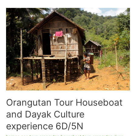
Houseboat
Accommodation
4D/3N
–
Tanjung
Puting
National
Park
Orangutan Tour Houseboat
and Dayak Culture
experience 6D/5N