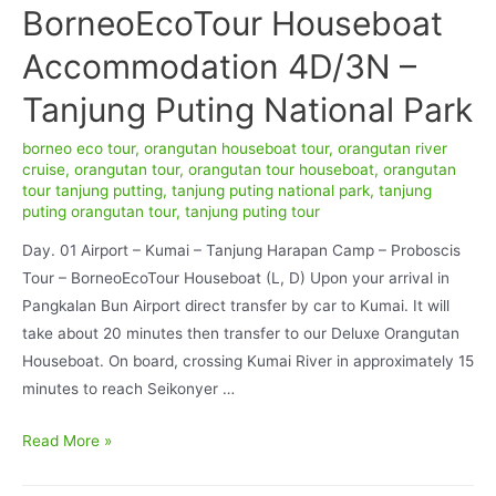
BorneoEcoTour Houseboat
Accommodation 4D/3N –
Tanjung Puting National Park
borneo eco tour
,
orangutan houseboat tour
,
orangutan river
cruise
,
orangutan tour
,
orangutan tour houseboat
,
orangutan
tour tanjung putting
,
tanjung puting national park
,
tanjung
puting orangutan tour
,
tanjung puting tour
Day. 01 Airport – Kumai – Tanjung Harapan Camp – Proboscis
Tour – BorneoEcoTour Houseboat (L, D) Upon your arrival in
Pangkalan Bun Airport direct transfer by car to Kumai. It will
take about 20 minutes then transfer to our Deluxe Orangutan
Houseboat. On board, crossing Kumai River in approximately 15
minutes to reach Seikonyer …
Orangutan
Read More »
Deluxe
BorneoEcoTour