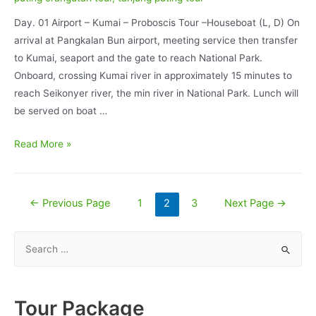
Day. 01 Airport – Kumai – Proboscis Tour –Houseboat (L, D) On
arrival at Pangkalan Bun airport, meeting service then transfer
to Kumai, seaport and the gate to reach National Park.
Onboard, crossing Kumai river in approximately 15 minutes to
reach Seikonyer river, the min river in National Park. Lunch will
be served on boat …
Orangutan
Read More »
Tour
Deluxe
BorneoEcoTour
Posts
←
Previous Page
1
2
3
Next Page
→
and
pagination
Dayak
S
Culture
e
Experience
a
5D/4N
r
Tour Package
–
c