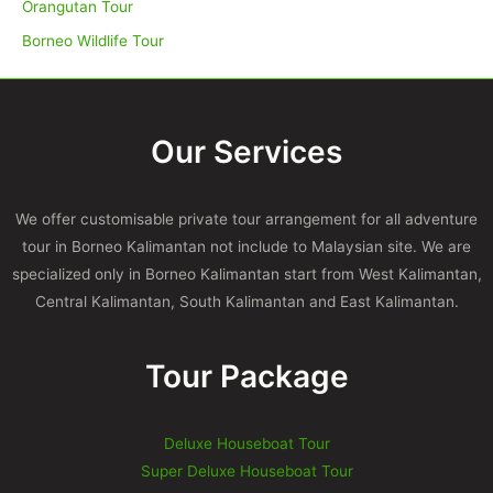
Orangutan Tour
Borneo Wildlife Tour
Our Services
We offer customisable private tour arrangement for all adventure
tour in Borneo Kalimantan not include to Malaysian site. We are
specialized only in Borneo Kalimantan start from West Kalimantan,
Central Kalimantan, South Kalimantan and East Kalimantan.
Tour Package
Deluxe Houseboat Tour
Super Deluxe Houseboat Tour