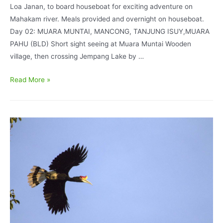
Loa Janan, to board houseboat for exciting adventure on
Mahakam river. Meals provided and overnight on houseboat.
Day 02: MUARA MUNTAI, MANCONG, TANJUNG ISUY,MUARA
PAHU (BLD) Short sight seeing at Muara Muntai Wooden
village, then crossing Jempang Lake by …
East
Read More »
Kalimantan
Bird
Watching
in
Mahakam
and
Kutai
National
Park
7D6N