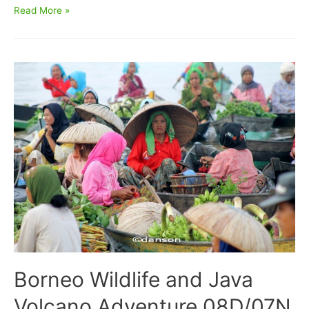
East
Read More »
Kalimantan
Bird
Watching
7D6N
Borneo Wildlife and Java
Volcano Adventure 08D/07N