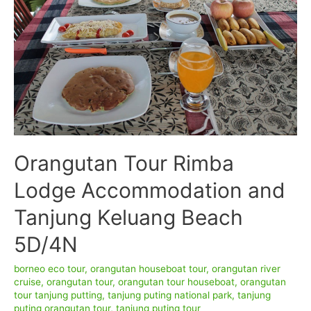
Orangutan Tour Rimba
Lodge Accommodation and
Tanjung Keluang Beach
5D/4N
borneo eco tour
,
orangutan houseboat tour
,
orangutan river
cruise
,
orangutan tour
,
orangutan tour houseboat
,
orangutan
tour tanjung putting
,
tanjung puting national park
,
tanjung
puting orangutan tour
,
tanjung puting tour