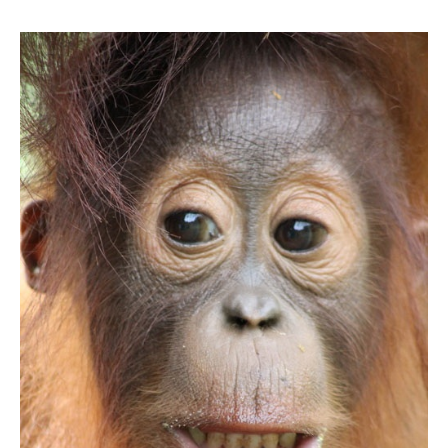
Bromo,
Ijen
Crater
and
Komodo
Adventure
11D/10N