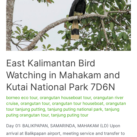
East Kalimantan Bird
Watching in Mahakam and
Kutai National Park 7D6N
borneo eco tour
,
orangutan houseboat tour
,
orangutan river
cruise
,
orangutan tour
,
orangutan tour houseboat
,
orangutan
tour tanjung putting
,
tanjung puting national park
,
tanjung
puting orangutan tour
,
tanjung puting tour
Day 01: BALIKPAPAN, SAMARINDA, MAHAKAM (LD) Upon
arrival at Balikpapan airport, meeting service and transfer to