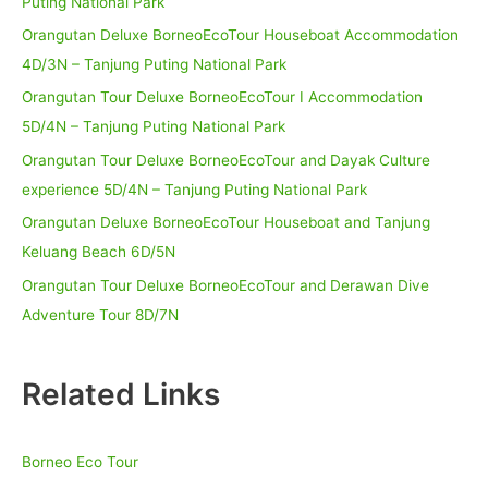
Puting National Park
Orangutan Deluxe BorneoEcoTour Houseboat Accommodation
4D/3N – Tanjung Puting National Park
Orangutan Tour Deluxe BorneoEcoTour I Accommodation
5D/4N – Tanjung Puting National Park
Orangutan Tour Deluxe BorneoEcoTour and Dayak Culture
experience 5D/4N – Tanjung Puting National Park
Orangutan Deluxe BorneoEcoTour Houseboat and Tanjung
Keluang Beach 6D/5N
Orangutan Tour Deluxe BorneoEcoTour and Derawan Dive
Adventure Tour 8D/7N
Related Links
Borneo Eco Tour