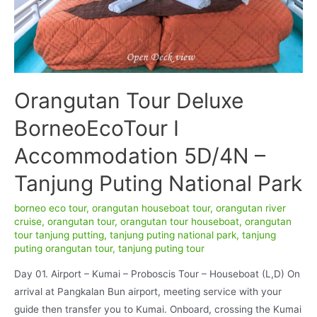
Orangutan Tour Deluxe
BorneoEcoTour I
Accommodation 5D/4N –
Tanjung Puting National Park
borneo eco tour
,
orangutan houseboat tour
,
orangutan river
cruise
,
orangutan tour
,
orangutan tour houseboat
,
orangutan
tour tanjung putting
,
tanjung puting national park
,
tanjung
puting orangutan tour
,
tanjung puting tour
Day 01. Airport – Kumai – Proboscis Tour – Houseboat (L,D) On
arrival at Pangkalan Bun airport, meeting service with your
guide then transfer you to Kumai. Onboard, crossing the Kumai