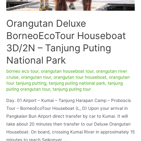
Orangutan Deluxe
BorneoEcoTour Houseboat
3D/2N – Tanjung Puting
National Park
borneo eco tour
,
orangutan houseboat tour
,
orangutan river
cruise
,
orangutan tour
,
orangutan tour houseboat
,
orangutan
tour tanjung putting
,
tanjung puting national park
,
tanjung
puting orangutan tour
,
tanjung puting tour
Day. 01 Airport – Kumai – Tanjung Harapan Camp – Proboscis
Tour – BorneoEcoTour Houseboat (L, D) Upon your arrival in
Pangkalan Bun Airport direct transfer by car to Kumai. It will
take about 20 minutes then transfer to our Deluxe Orangutan
Houseboat. On board, crossing Kumai River in approximately 15
minutes to reach Seikonyer …