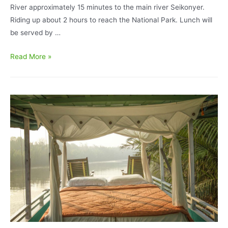
River approximately 15 minutes to the main river Seikonyer.
Riding up about 2 hours to reach the National Park. Lunch will
be served by …
Orangutan
Read More »
Tour
Deluxe
BorneoEcoTour
I
Accommodation
5D/4N
–
Tanjung
Puting
National
Park