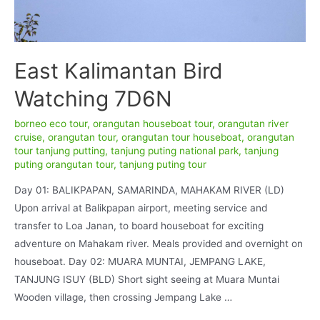
East Kalimantan Bird
Watching 7D6N
borneo eco tour
,
orangutan houseboat tour
,
orangutan river
cruise
,
orangutan tour
,
orangutan tour houseboat
,
orangutan
tour tanjung putting
,
tanjung puting national park
,
tanjung
puting orangutan tour
,
tanjung puting tour
Day 01: BALIKPAPAN, SAMARINDA, MAHAKAM RIVER (LD)
Upon arrival at Balikpapan airport, meeting service and
transfer to Loa Janan, to board houseboat for exciting
adventure on Mahakam river. Meals provided and overnight on
houseboat. Day 02: MUARA MUNTAI, JEMPANG LAKE,
TANJUNG ISUY (BLD) Short sight seeing at Muara Muntai
Wooden village, then crossing Jempang Lake …