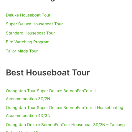
Tanjung
h
Puting
Deluxe Houseboat Tour
f
National
Park
o
Super Deluxe Houseboat Tour
r
Standard Houseboat Tour
:
Bird Watching Program
Tailor Made Tour
Best Houseboat Tour
Orangutan Tour Super Deluxe BorneoEcoTour II
Accommodation 3D/2N
Orangutan Tour Super Deluxe BorneoEcoTour II Houseboating
Accommodation 4D/3N
Orangutan Deluxe BorneoEcoTour Houseboat 3D/2N – Tanjung