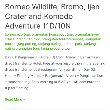
Borneo Wildlife, Bromo, Ijen
Crater and Komodo
Adventure 11D/10N
borneo eco tour
,
orangutan houseboat tour
,
orangutan river
cruise
,
orangutan tour
,
orangutan tour houseboat
,
orangutan
tour tanjung putting
,
tanjung puting national park
,
tanjung
puting orangutan tour
,
tanjung puting tour
Day 01: Banjarmasin – Hotel (D) Upon Arrival in Banjarmasin
direct transfer to Hotel. Free at your leisure then in the evening
direct transfer to local restaurant for your dinner. Day 02:
Hotel – Floating Market – Banjarmasin Airport – Pangkalan bun
– Houseboating. Early morning at 5.30 you will continure the
trip for floating …
Borneo
Read More »
Wildlife,