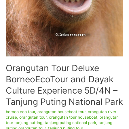
Orangutan Tour Deluxe
BorneoEcoTour and Dayak
Culture Experience 5D/4N –
Tanjung Puting National Park
borneo eco tour
,
orangutan houseboat tour
,
orangutan river
cruise
,
orangutan tour
,
orangutan tour houseboat
,
orangutan
tour tanjung putting
,
tanjung puting national park
,
tanjung
puting orangutan tour
,
tanjung puting tour