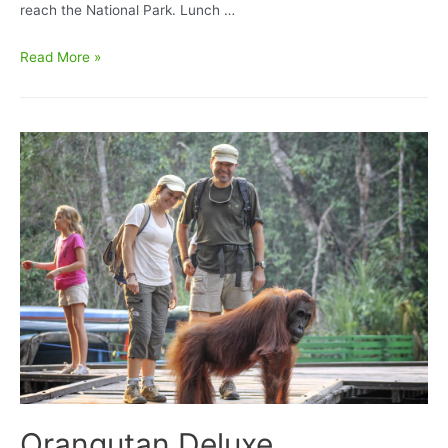
reach the National Park. Lunch …
Orangutan
Read More »
Tour
Super
Deluxe
BorneoEcoTour
II
Houseboating
Accommodation
4D/3N
Orangutan Deluxe