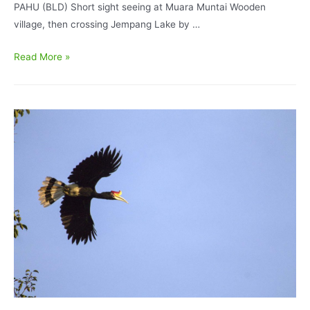
PAHU (BLD) Short sight seeing at Muara Muntai Wooden
village, then crossing Jempang Lake by …
East
Read More »
Kalimantan
Bird
Watching
in
Mahakam
and
Kutai
National
Park
7D6N