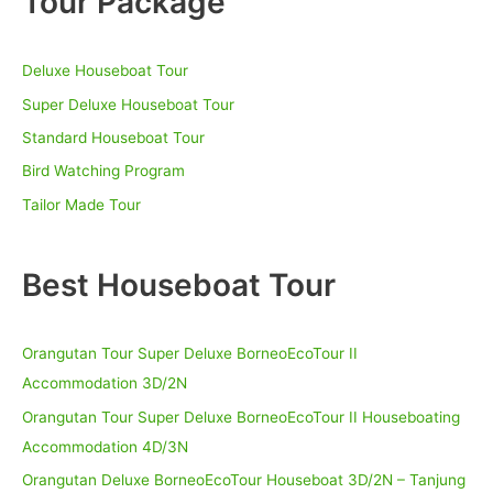
Tour Package
c
h
Deluxe Houseboat Tour
f
o
Super Deluxe Houseboat Tour
r
Standard Houseboat Tour
:
Bird Watching Program
Tailor Made Tour
Best Houseboat Tour
Orangutan Tour Super Deluxe BorneoEcoTour II
Accommodation 3D/2N
Orangutan Tour Super Deluxe BorneoEcoTour II Houseboating
Accommodation 4D/3N
Orangutan Deluxe BorneoEcoTour Houseboat 3D/2N – Tanjung