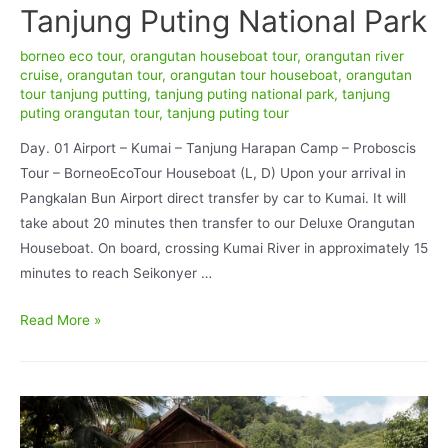
Tanjung Puting National Park
borneo eco tour
,
orangutan houseboat tour
,
orangutan river
cruise
,
orangutan tour
,
orangutan tour houseboat
,
orangutan
tour tanjung putting
,
tanjung puting national park
,
tanjung
puting orangutan tour
,
tanjung puting tour
Day. 01 Airport – Kumai – Tanjung Harapan Camp – Proboscis
Tour – BorneoEcoTour Houseboat (L, D) Upon your arrival in
Pangkalan Bun Airport direct transfer by car to Kumai. It will
take about 20 minutes then transfer to our Deluxe Orangutan
Houseboat. On board, crossing Kumai River in approximately 15
minutes to reach Seikonyer …
Orangutan
Read More »
Deluxe
BorneoEcoTour
Houseboat
Accommodation
4D/3N