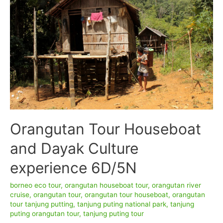
–
Tanjung
Puting
National
Park
Orangutan Tour Houseboat
and Dayak Culture
experience 6D/5N
borneo eco tour
,
orangutan houseboat tour
,
orangutan river
cruise
,
orangutan tour
,
orangutan tour houseboat
,
orangutan
tour tanjung putting
,
tanjung puting national park
,
tanjung
puting orangutan tour
,
tanjung puting tour