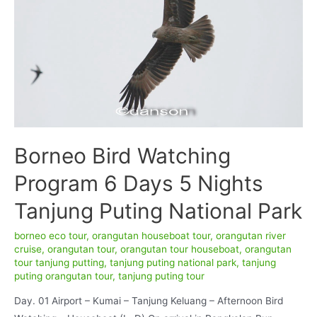
Borneo Bird Watching
Program 6 Days 5 Nights
Tanjung Puting National Park
borneo eco tour
,
orangutan houseboat tour
,
orangutan river
cruise
,
orangutan tour
,
orangutan tour houseboat
,
orangutan
tour tanjung putting
,
tanjung puting national park
,
tanjung
puting orangutan tour
,
tanjung puting tour
Day. 01 Airport – Kumai – Tanjung Keluang – Afternoon Bird