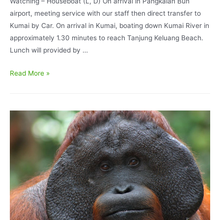
Watching – Houseboat (L, D) On arrival in Pangkalan Bun
airport, meeting service with our staff then direct transfer to
Kumai by Car. On arrival in Kumai, boating down Kumai River in
approximately 1.30 minutes to reach Tanjung Keluang Beach.
Lunch will provided by …
Borneo
Read More »
Bird
Watching
Program
6
Days
5
Nights
Tanjung
Puting
National
Park