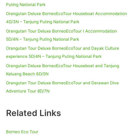
Puting National Park
Orangutan Deluxe BorneoEcoTour Houseboat Accommodation
4D/3N – Tanjung Puting National Park
Orangutan Tour Deluxe BorneoEcoTour I Accommodation
5D/4N – Tanjung Puting National Park
Orangutan Tour Deluxe BorneoEcoTour and Dayak Culture
experience 5D/4N – Tanjung Puting National Park
Orangutan Deluxe BorneoEcoTour Houseboat and Tanjung
Keluang Beach 6D/5N
Orangutan Tour Deluxe BorneoEcoTour and Derawan Dive
Adventure Tour 8D/7N
Related Links
Borneo Eco Tour