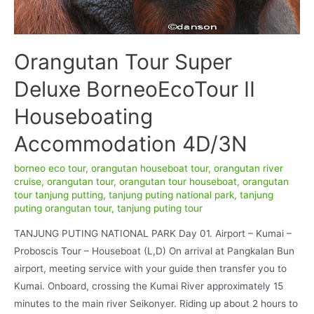
Orangutan Tour Super
Deluxe BorneoEcoTour II
Houseboating
Accommodation 4D/3N
borneo eco tour
,
orangutan houseboat tour
,
orangutan river
cruise
,
orangutan tour
,
orangutan tour houseboat
,
orangutan
tour tanjung putting
,
tanjung puting national park
,
tanjung
puting orangutan tour
,
tanjung puting tour
TANJUNG PUTING NATIONAL PARK Day 01. Airport – Kumai –
Proboscis Tour – Houseboat (L,D) On arrival at Pangkalan Bun
airport, meeting service with your guide then transfer you to
Kumai. Onboard, crossing the Kumai River approximately 15
minutes to the main river Seikonyer. Riding up about 2 hours to