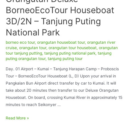
BorneoEcoTour Houseboat
3D/2N – Tanjung Puting
National Park
borneo eco tour
,
orangutan houseboat tour
,
orangutan river
cruise
,
orangutan tour
,
orangutan tour houseboat
,
orangutan
tour tanjung putting
,
tanjung puting national park
,
tanjung
puting orangutan tour
,
tanjung puting tour
Day. 01 Airport – Kumai – Tanjung Harapan Camp – Proboscis
Tour – BorneoEcoTour Houseboat (L, D) Upon your arrival in
Pangkalan Bun Airport direct transfer by car to Kumai. It will
take about 20 minutes then transfer to our Deluxe Orangutan
Houseboat. On board, crossing Kumai River in approximately 15
minutes to reach Seikonyer …
Orangutan
Read More »
Deluxe