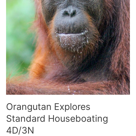
Orangutan Explores
Standard Houseboating
4D/3N