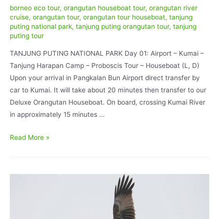
borneo eco tour
,
orangutan houseboat tour
,
orangutan river
cruise
,
orangutan tour
,
orangutan tour houseboat
,
tanjung
puting national park
,
tanjung puting orangutan tour
,
tanjung
puting tour
TANJUNG PUTING NATIONAL PARK Day 01: Airport – Kumai –
Tanjung Harapan Camp – Proboscis Tour – Houseboat (L, D)
Upon your arrival in Pangkalan Bun Airport direct transfer by
car to Kumai. It will take about 20 minutes then transfer to our
Deluxe Orangutan Houseboat. On board, crossing Kumai River
in approximately 15 minutes …
Orangutan
Read More »
Explores
Standard
Houseboating
4D/3N