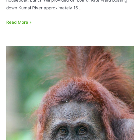
down Kumai River approximately 15 …
Orangutan
Read More »
Tour
and
Komodo
Dragon
Tour
7D/6N
–
TANJUNG
PUTING
NATIONAL
PARK