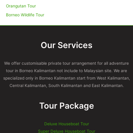
Orangutan Tour
Borneo Wildlife Tour
Our Services
We offer customisable private tour arrangement for all adventure
tour in Borneo Kalimantan not include to Malaysian site. We are
specialized only in Borneo Kalimantan start from West Kalimantan,
Central Kalimantan, South Kalimantan and East Kalimantan.
Tour Package
Deluxe Houseboat Tour
Super Deluxe Houseboat Tour