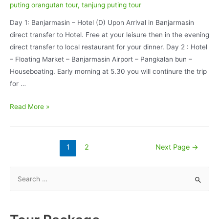
puting orangutan tour
,
tanjung puting tour
Day 1: Banjarmasin – Hotel (D) Upon Arrival in Banjarmasin
direct transfer to Hotel. Free at your leisure then in the evening
direct transfer to local restaurant for your dinner. Day 2 : Hotel
– Floating Market – Banjarmasin Airport – Pangkalan bun –
Houseboating. Early morning at 5.30 you will continure the trip
for …
Borneo
Read More »
Wildlife
and
Java
Posts
1
2
Next Page
→
Volcano
pagination
Adventure
S
08D/07N
e
a
r