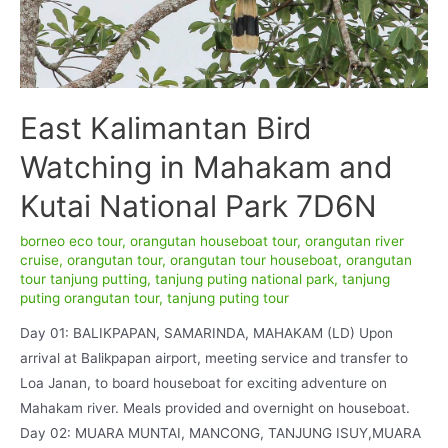
East Kalimantan Bird
Watching in Mahakam and
Kutai National Park 7D6N
borneo eco tour
,
orangutan houseboat tour
,
orangutan river
cruise
,
orangutan tour
,
orangutan tour houseboat
,
orangutan
tour tanjung putting
,
tanjung puting national park
,
tanjung
puting orangutan tour
,
tanjung puting tour
Day 01: BALIKPAPAN, SAMARINDA, MAHAKAM (LD) Upon
arrival at Balikpapan airport, meeting service and transfer to
Loa Janan, to board houseboat for exciting adventure on
Mahakam river. Meals provided and overnight on houseboat.
Day 02: MUARA MUNTAI, MANCONG, TANJUNG ISUY,MUARA