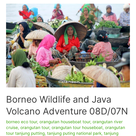
Watching
7D6N
Borneo Wildlife and Java
Volcano Adventure 08D/07N
borneo eco tour
,
orangutan houseboat tour
,
orangutan river
cruise
,
orangutan tour
,
orangutan tour houseboat
,
orangutan
tour tanjung putting
,
tanjung puting national park
,
tanjung