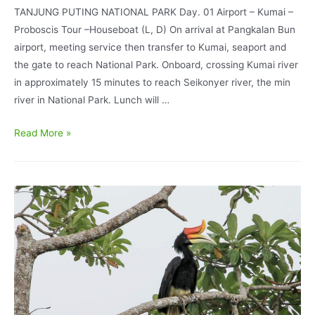
TANJUNG PUTING NATIONAL PARK Day. 01 Airport – Kumai –
Proboscis Tour –Houseboat (L, D) On arrival at Pangkalan Bun
airport, meeting service then transfer to Kumai, seaport and
the gate to reach National Park. Onboard, crossing Kumai river
in approximately 15 minutes to reach Seikonyer river, the min
river in National Park. Lunch will …
Orangutan
Read More »
Tour
Houseboat
and
Dayak
Culture
experience
6D/5N