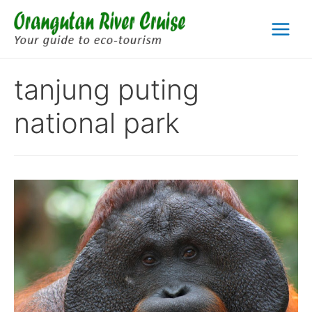
Skip
to
Main
content
Menu
tanjung puting
national park