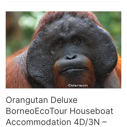
BorneoEcoTour
Houseboat
3D/2N
–
Tanjung
Puting
National
Park
Orangutan Deluxe
BorneoEcoTour Houseboat
Accommodation 4D/3N –