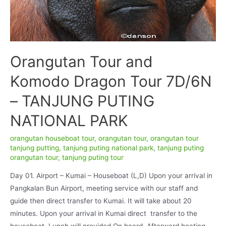
Orangutan Tour and
Komodo Dragon Tour 7D/6N
– TANJUNG PUTING
NATIONAL PARK
orangutan houseboat tour
,
orangutan tour
,
orangutan tour
tanjung putting
,
tanjung puting national park
,
tanjung puting
orangutan tour
,
tanjung puting tour
Day 01. Airport – Kumai – Houseboat (L,D) Upon your arrival in
Pangkalan Bun Airport, meeting service with our staff and
guide then direct transfer to Kumai. It will take about 20
minutes. Upon your arrival in Kumai direct transfer to the
houseboat, Lunch will provided On board. Afterward boating