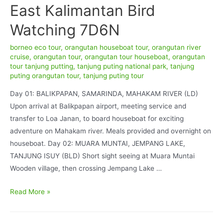
East Kalimantan Bird
Watching 7D6N
borneo eco tour
,
orangutan houseboat tour
,
orangutan river
cruise
,
orangutan tour
,
orangutan tour houseboat
,
orangutan
tour tanjung putting
,
tanjung puting national park
,
tanjung
puting orangutan tour
,
tanjung puting tour
Day 01: BALIKPAPAN, SAMARINDA, MAHAKAM RIVER (LD)
Upon arrival at Balikpapan airport, meeting service and
transfer to Loa Janan, to board houseboat for exciting
adventure on Mahakam river. Meals provided and overnight on
houseboat. Day 02: MUARA MUNTAI, JEMPANG LAKE,
TANJUNG ISUY (BLD) Short sight seeing at Muara Muntai
Wooden village, then crossing Jempang Lake …
East
Read More »
Kalimantan
Bird