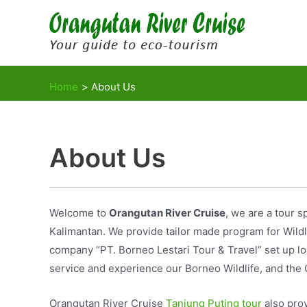
Skip
to
content
Home
About Us
About Us
Welcome to
Orangutan River Cruise
, we are a tour s
Kalimantan. We provide tailor made program for Wildli
company “PT. Borneo Lestari Tour & Travel” set up lo
service and experience our Borneo Wildlife, and the 
Orangutan River Cruise
Tanjung Puting tour
also prov