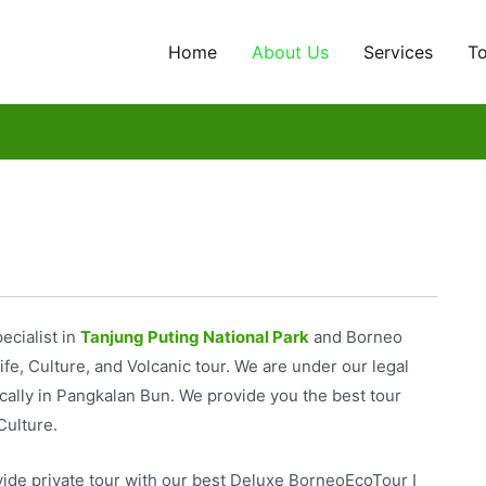
Home
About Us
Services
T
pecialist in
Tanjung Puting National Park
and Borneo
fe, Culture, and Volcanic tour. We are under our legal
cally in Pangkalan Bun. We provide you the best tour
Culture.
ide private tour with our best Deluxe BorneoEcoTour I