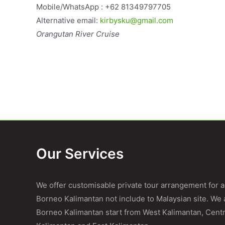
Mobile/WhatsApp : +62 81349797705
Alternative email:
kirbysku@gmail.com
Orangutan River Cruise
Our Services
We offer customisable private tour arrangement for al
Borneo Kalimantan not include to Malaysian site. We a
Borneo Kalimantan start from West Kalimantan, Centr