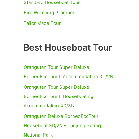
Standard Houseboat Tour
r
Bird Watching Program
:
Tailor Made Tour
Best Houseboat Tour
Orangutan Tour Super Deluxe
BorneoEcoTour II Accommodation 3D/2N
Orangutan Tour Super Deluxe
BorneoEcoTour II Houseboating
Accommodation 4D/3N
Orangutan Deluxe BorneoEcoTour
Houseboat 3D/2N – Tanjung Puting
National Park