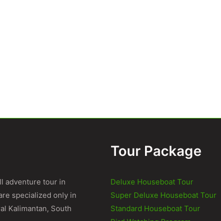
Tour Package
l adventure tour in
Deluxe Houseboat Tour
re specialized only in
Super Deluxe Houseboat Tour
al Kalimantan, South
Standard Houseboat Tour