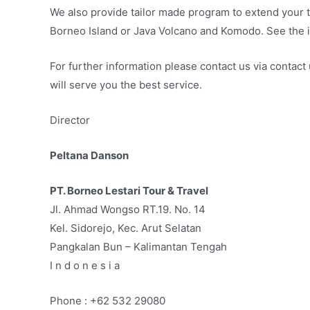
We also provide tailor made program to extend your t
Borneo Island or Java Volcano and Komodo. See the i
For further information please contact us via contac
will serve you the best service.
Director
Peltana Danson
PT. Borneo Lestari Tour & Travel
Jl. Ahmad Wongso RT.19. No. 14
Kel. Sidorejo, Kec. Arut Selatan
Pangkalan Bun – Kalimantan Tengah
I n d o n e s i a
Phone : +62 532 29080