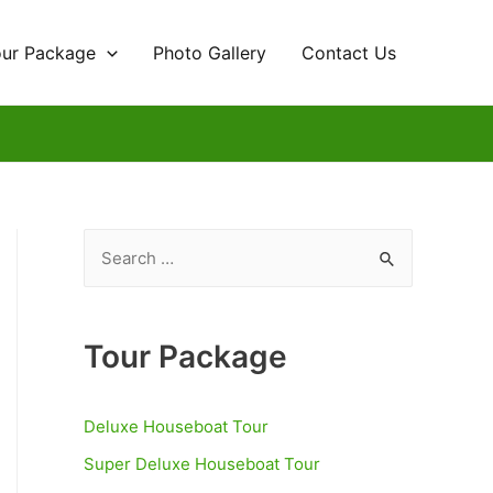
our Package
Photo Gallery
Contact Us
S
e
a
r
Tour Package
c
h
Deluxe Houseboat Tour
f
Super Deluxe Houseboat Tour
o