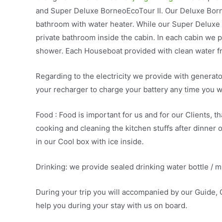
and Super Deluxe BorneoEcoTour II. Our Deluxe Born
bathroom with water heater. While our Super Deluxe
private bathroom inside the cabin. In each cabin we p
shower. Each Houseboat provided with clean water fr
Regarding to the electricity we provide with generat
your recharger to charge your battery any time you w
Food : Food is important for us and for our Clients, 
cooking and cleaning the kitchen stuffs after dinner
in our Cool box with ice inside.
Drinking: we provide sealed drinking water bottle / mi
During your trip you will accompanied by our Guide, C
help you during your stay with us on board.