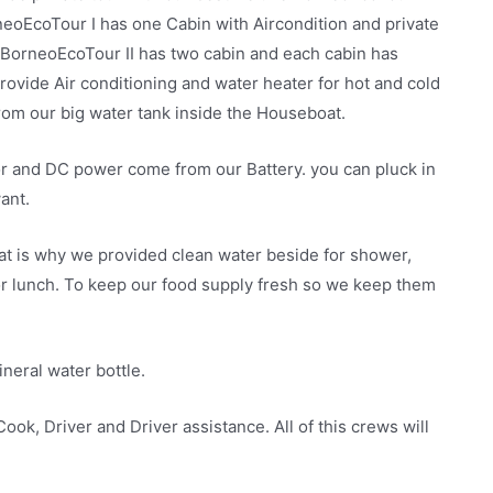
eoEcoTour I has one Cabin with Aircondition and private
 BorneoEcoTour II has two cabin and each cabin has
rovide Air conditioning and water heater for hot and cold
om our big water tank inside the Houseboat.
or and DC power come from our Battery. you can pluck in
ant.
that is why we provided clean water beside for shower,
 or lunch. To keep our food supply fresh so we keep them
neral water bottle.
ook, Driver and Driver assistance. All of this crews will