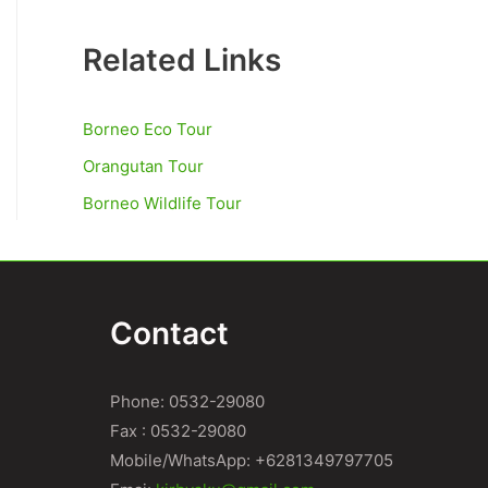
Related Links
Borneo Eco Tour
Orangutan Tour
Borneo Wildlife Tour
Contact
Phone: 0532-29080
Fax : 0532-29080
Mobile/WhatsApp: +6281349797705