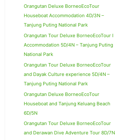
Orangutan Deluxe BorneoEcoTour
Houseboat Accommodation 4D/3N –
Tanjung Puting National Park
Orangutan Tour Deluxe BorneoEcoTour I
Accommodation 5D/4N – Tanjung Puting
National Park
Orangutan Tour Deluxe BorneoEcoTour
and Dayak Culture experience 5D/4N –
Tanjung Puting National Park
Orangutan Deluxe BorneoEcoTour
Houseboat and Tanjung Keluang Beach
6D/5N
Orangutan Tour Deluxe BorneoEcoTour
and Derawan Dive Adventure Tour 8D/7N