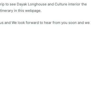
rip to see Dayak Longhouse and Culture interior the
tinerary in this webpage.
t us and We look forward to hear from you soon and we