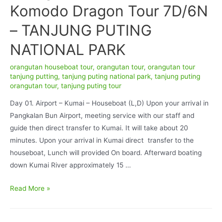
Komodo Dragon Tour 7D/6N
– TANJUNG PUTING
NATIONAL PARK
orangutan houseboat tour
,
orangutan tour
,
orangutan tour
tanjung putting
,
tanjung puting national park
,
tanjung puting
orangutan tour
,
tanjung puting tour
Day 01. Airport – Kumai – Houseboat (L,D) Upon your arrival in
Pangkalan Bun Airport, meeting service with our staff and
guide then direct transfer to Kumai. It will take about 20
minutes. Upon your arrival in Kumai direct transfer to the
houseboat, Lunch will provided On board. Afterward boating
down Kumai River approximately 15 …
Orangutan
Read More »
Tour
and