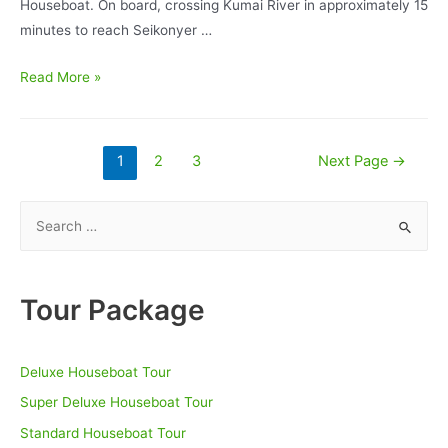
Houseboat. On board, crossing Kumai River in approximately 15
minutes to reach Seikonyer …
Orangutan
Read More »
Deluxe
BorneoEcoTour
Houseboat
Posts
1
2
3
Next Page
→
3D/2N
pagination
–
S
Tanjung
e
Puting
a
National
r
Tour Package
Park
c
h
Deluxe Houseboat Tour
f
o
Super Deluxe Houseboat Tour
r
Standard Houseboat Tour