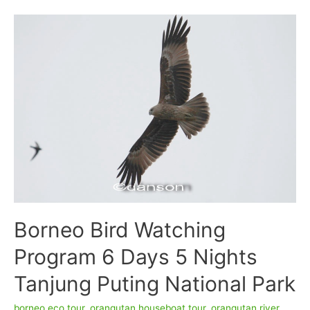
Houseboating
4D/3N
Borneo Bird Watching
Program 6 Days 5 Nights
Tanjung Puting National Park
borneo eco tour
,
orangutan houseboat tour
,
orangutan river