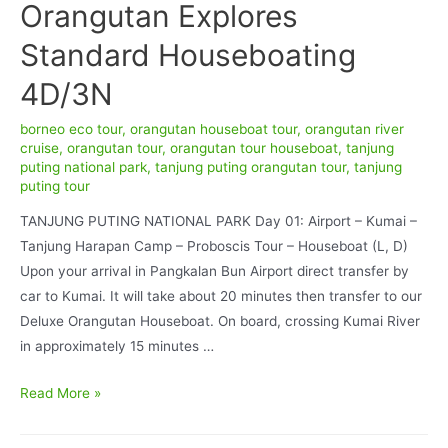
Orangutan Explores
Standard Houseboating
4D/3N
borneo eco tour
,
orangutan houseboat tour
,
orangutan river
cruise
,
orangutan tour
,
orangutan tour houseboat
,
tanjung
puting national park
,
tanjung puting orangutan tour
,
tanjung
puting tour
TANJUNG PUTING NATIONAL PARK Day 01: Airport – Kumai –
Tanjung Harapan Camp – Proboscis Tour – Houseboat (L, D)
Upon your arrival in Pangkalan Bun Airport direct transfer by
car to Kumai. It will take about 20 minutes then transfer to our
Deluxe Orangutan Houseboat. On board, crossing Kumai River
in approximately 15 minutes …
Orangutan
Read More »
Explores
Standard