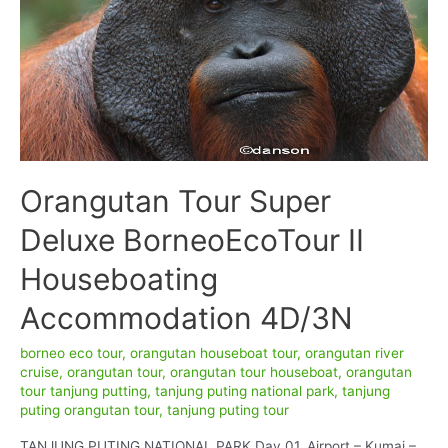
Tanjung
Puting
National
Park
Orangutan Tour Super
Deluxe BorneoEcoTour II
Houseboating
Accommodation 4D/3N
borneo eco tour
,
orangutan houseboat tour
,
orangutan river
cruise
,
orangutan tour
,
orangutan tour houseboat
,
orangutan
tour tanjung putting
,
tanjung puting national park
,
tanjung
puting orangutan tour
,
tanjung puting tour
TANJUNG PUTING NATIONAL PARK Day 01. Airport – Kumai –