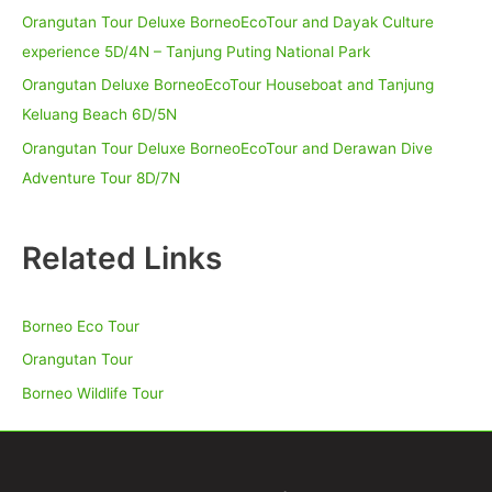
Orangutan Tour Deluxe BorneoEcoTour and Dayak Culture
experience 5D/4N – Tanjung Puting National Park
Orangutan Deluxe BorneoEcoTour Houseboat and Tanjung
Keluang Beach 6D/5N
Orangutan Tour Deluxe BorneoEcoTour and Derawan Dive
Adventure Tour 8D/7N
Related Links
Borneo Eco Tour
Orangutan Tour
Borneo Wildlife Tour