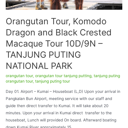
Orangutan Tour, Komodo
Dragon and Black Crested
Macaque Tour 10D/9N –
TANJUNG PUTING
NATIONAL PARK
orangutan tour
,
orangutan tour tanjung putting
,
tanjung puting
orangutan tour
,
tanjung puting tour
Day 01. Airport – Kumai – Houseboat (L,D) Upon your arrival in
Pangkalan Bun Airport, meeting service with our staff and
guide then direct transfer to Kumai. It will take about 20
minutes. Upon your arrival in Kumai direct transfer to the
houseboat, Lunch will provided On board. Afterward boating
down Kumai River approximately 15 …