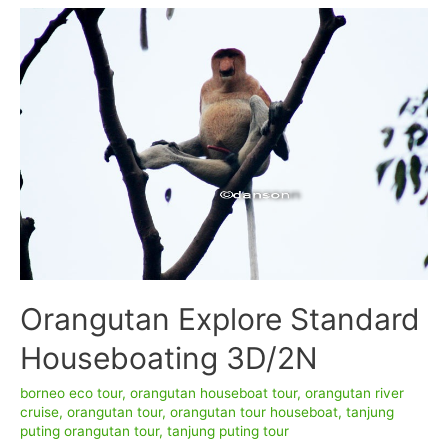
Komodo
Dragon
Tour
7D/6N
–
TANJUNG
PUTING
NATIONAL
PARK
Orangutan Explore Standard
Houseboating 3D/2N
borneo eco tour
,
orangutan houseboat tour
,
orangutan river
cruise
,
orangutan tour
,
orangutan tour houseboat
,
tanjung
puting orangutan tour
,
tanjung puting tour