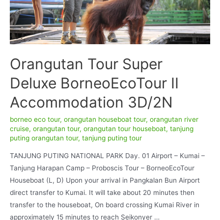
Orangutan Tour Super
Deluxe BorneoEcoTour II
Accommodation 3D/2N
borneo eco tour
,
orangutan houseboat tour
,
orangutan river
cruise
,
orangutan tour
,
orangutan tour houseboat
,
tanjung
puting orangutan tour
,
tanjung puting tour
TANJUNG PUTING NATIONAL PARK Day. 01 Airport – Kumai –
Tanjung Harapan Camp – Proboscis Tour – BorneoEcoTour
Houseboat (L, D) Upon your arrival in Pangkalan Bun Airport
direct transfer to Kumai. It will take about 20 minutes then
transfer to the houseboat, On board crossing Kumai River in
approximately 15 minutes to reach Seikonyer …