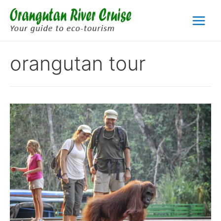
Skip
to
Main
content
Menu
orangutan tour