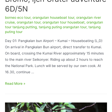
6D/5N
borneo eco tour
,
orangutan houseboat tour
,
orangutan river
cruise
,
orangutan tour
,
orangutan tour houseboat
,
orangutan
tour tanjung putting
,
tanjung puting orangutan tour
,
tanjung
puting tour
Day 01: Pangkalan bun Airport – Kumai – Houseboating (L,D)
On arrival in Pangkalan Bun airport, direct transfer to Kumai.
On board, crossing the Kumai River approximately 15 minutes
to the main river Seikonyer. Riding up about 2 hours to reach
the National Park. Lunch will be served by our own cook. At
16.30, continue …
Orangutan
Read More »
tour
Houseboat,
Bromo,
Ijen