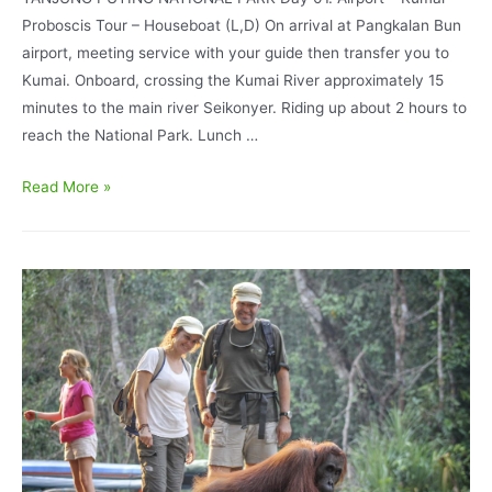
Proboscis Tour – Houseboat (L,D) On arrival at Pangkalan Bun
airport, meeting service with your guide then transfer you to
Kumai. Onboard, crossing the Kumai River approximately 15
minutes to the main river Seikonyer. Riding up about 2 hours to
reach the National Park. Lunch …
Orangutan
Read More »
Tour
Super
Deluxe
BorneoEcoTour
II
Houseboating
Accommodation
4D/3N