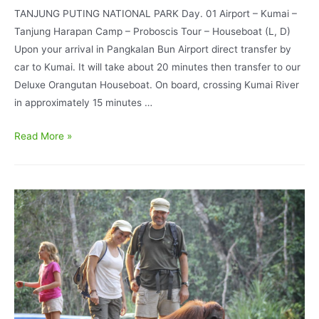
TANJUNG PUTING NATIONAL PARK Day. 01 Airport – Kumai –
Tanjung Harapan Camp – Proboscis Tour – Houseboat (L, D)
Upon your arrival in Pangkalan Bun Airport direct transfer by
car to Kumai. It will take about 20 minutes then transfer to our
Deluxe Orangutan Houseboat. On board, crossing Kumai River
in approximately 15 minutes …
Orangutan
Read More »
Explore
Standard
Houseboating
3D/2N