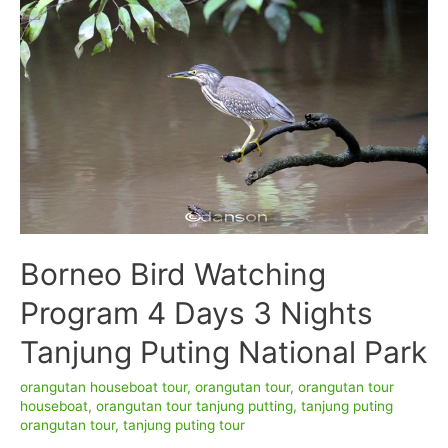
Crater
adventure
6D/5N
Borneo Bird Watching
Program 4 Days 3 Nights
Tanjung Puting National Park
orangutan houseboat tour
,
orangutan tour
,
orangutan tour
houseboat
,
orangutan tour tanjung putting
,
tanjung puting
orangutan tour
,
tanjung puting tour