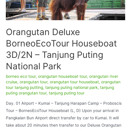
Orangutan Deluxe
BorneoEcoTour Houseboat
3D/2N – Tanjung Puting
National Park
borneo eco tour
,
orangutan houseboat tour
,
orangutan river
cruise
,
orangutan tour
,
orangutan tour houseboat
,
orangutan
tour tanjung putting
,
tanjung puting national park
,
tanjung
puting orangutan tour
,
tanjung puting tour
Day. 01 Airport – Kumai – Tanjung Harapan Camp – Proboscis
Tour – BorneoEcoTour Houseboat (L, D) Upon your arrival in
Pangkalan Bun Airport direct transfer by car to Kumai. It will
take about 20 minutes then transfer to our Deluxe Orangutan