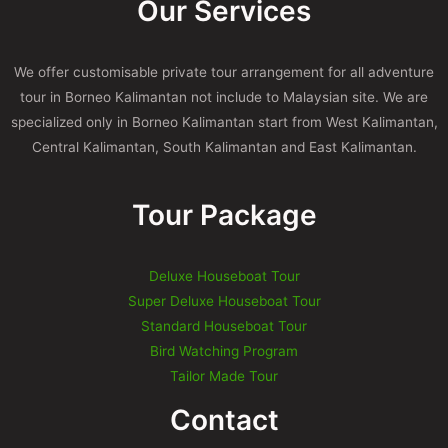
Our Services
We offer customisable private tour arrangement for all adventure
tour in Borneo Kalimantan not include to Malaysian site. We are
specialized only in Borneo Kalimantan start from West Kalimantan,
Central Kalimantan, South Kalimantan and East Kalimantan.
Tour Package
Deluxe Houseboat Tour
Super Deluxe Houseboat Tour
Standard Houseboat Tour
Bird Watching Program
Tailor Made Tour
Contact