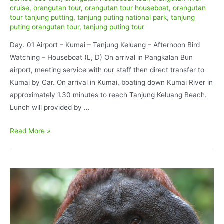
cruise
,
orangutan tour
,
orangutan tour houseboat
,
orangutan
tour tanjung putting
,
tanjung puting national park
,
tanjung
puting orangutan tour
,
tanjung puting tour
Day. 01 Airport – Kumai – Tanjung Keluang – Afternoon Bird
Watching – Houseboat (L, D) On arrival in Pangkalan Bun
airport, meeting service with our staff then direct transfer to
Kumai by Car. On arrival in Kumai, boating down Kumai River in
approximately 1.30 minutes to reach Tanjung Keluang Beach.
Lunch will provided by …
Borneo
Read More »
Bird
Watching
Program
6
Days
5
Nights