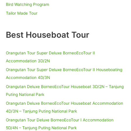
:
Bird Watching Program
Tailor Made Tour
Best Houseboat Tour
Orangutan Tour Super Deluxe BorneoEcoTour II
Accommodation 3D/2N
Orangutan Tour Super Deluxe BorneoEcoTour II Houseboating
Accommodation 4D/3N
Orangutan Deluxe BorneoEcoTour Houseboat 3D/2N – Tanjung
Puting National Park
Orangutan Deluxe BorneoEcoTour Houseboat Accommodation
4D/3N – Tanjung Puting National Park
Orangutan Tour Deluxe BorneoEcoTour I Accommodation
5D/4N – Tanjung Puting National Park