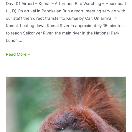
Day. 01 Airport – Kumai – Afternoon Bird Watching – Houseboat
(L, D) On arrival in Pangkalan Bun airport, meeting service with
our staff then direct transfer to Kumai by Car. On arrival in
Kumai, boating down Kumai River in approximately 15 minutes
to reach Seikonyer River, the main river in the National Park.
Lunch …
Borneo
Read More »
Bird
Watching
Program
4
Days
3
Nights
Tanjung
Puting
National