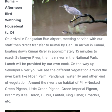
Kumai –
Afternoon
Bird
Watching –
Houseboat
(L, D)
On arrival in Pangkalan Bun airport, meeting service with our
staff then direct transfer to Kumai by Car. On arrival in Kumai,
boating down Kumai River in approximately 15 minutes to
reach Seikonyer River, the main river in the National Park.
Lunch will be provided by our own cook. On the way up
Sekonyer River you will see the different vegetation around the
river bank like Nipah Palm, Pandanus, water lily and other kind
of vegetation. Around the river also habitat of Pink-Necked
Green Pigeon, Little Green Pigeon, Green Imperial Pigeon,
Brahminy Kite, Heron, Bulbul, Fantail, King Fisher, Broadbill,
etc.