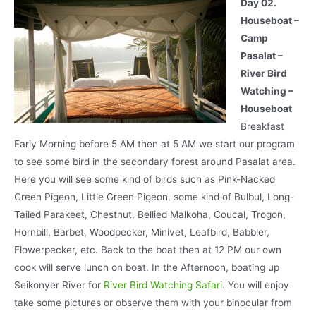
Day 02.
Houseboat –
Camp
Pasalat –
River Bird
Watching –
Houseboat
Breakfast
Early Morning before 5 AM then at 5 AM we start our program
to see some bird in the secondary forest around Pasalat area.
Here you will see some kind of birds such as Pink-Nacked
Green Pigeon, Little Green Pigeon, some kind of Bulbul, Long-
Tailed Parakeet, Chestnut, Bellied Malkoha, Coucal, Trogon,
Hornbill, Barbet, Woodpecker, Minivet, Leafbird, Babbler,
Flowerpecker, etc. Back to the boat then at 12 PM our own
cook will serve lunch on boat. In the Afternoon, boating up
Seikonyer River for
River Bird Watching Safari
. You will enjoy
take some pictures or observe them with your binocular from