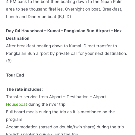
4 PM back to the boat then boating down to the Nipah Palm
area to see thousand fireflies. Overnight on boat. Breakfast,
Lunch and Dinner on boat.(B,L,D)
Day 04.Houseboat – Kumai – Pangkalan Bun Airport – Nex
Destination
After breakfast boating down to Kumai. Direct transfer to
Pangkalan Bun airport by private car for your next destination.
(B)
Tour End
The rate includes:
Transfer service from Airport – Destination – Airport
Houseboat
during the river trip.
Full board meals during the trip as it is mentioned on the
program
Accommodation (based on double/twin share) during the trip
English speaking guide during the trip.