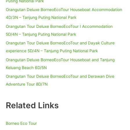
Puting National Park
Orangutan Deluxe BorneoEcoTour Houseboat Accommodation
4D/3N – Tanjung Puting National Park
Orangutan Tour Deluxe BorneoEcoTour I Accommodation
5D/4N – Tanjung Puting National Park
Orangutan Tour Deluxe BorneoEcoTour and Dayak Culture
experience 5D/4N – Tanjung Puting National Park
Orangutan Deluxe BorneoEcoTour Houseboat and Tanjung
Keluang Beach 6D/5N
Orangutan Tour Deluxe BorneoEcoTour and Derawan Dive
Adventure Tour 8D/7N
Related Links
Borneo Eco Tour