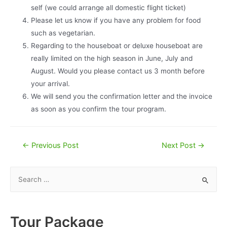
self (we could arrange all domestic flight ticket)
Please let us know if you have any problem for food
such as vegetarian.
Regarding to the houseboat or deluxe houseboat are
really limited on the high season in June, July and
August. Would you please contact us 3 month before
your arrival.
We will send you the confirmation letter and the invoice
as soon as you confirm the tour program.
Post
←
Previous Post
Next Post
→
navigation
S
e
a
r
Tour Package