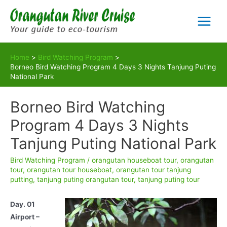
Skip
to
Main
content
Menu
Home
Bird Watching Program
Borneo Bird Watching Program 4 Days 3 Nights Tanjung Puting
National Park
Borneo Bird Watching
Program 4 Days 3 Nights
Tanjung Puting National Park
Bird Watching Program
/
orangutan houseboat tour
,
orangutan
tour
,
orangutan tour houseboat
,
orangutan tour tanjung
putting
,
tanjung puting orangutan tour
,
tanjung puting tour
Day. 01
Airport –