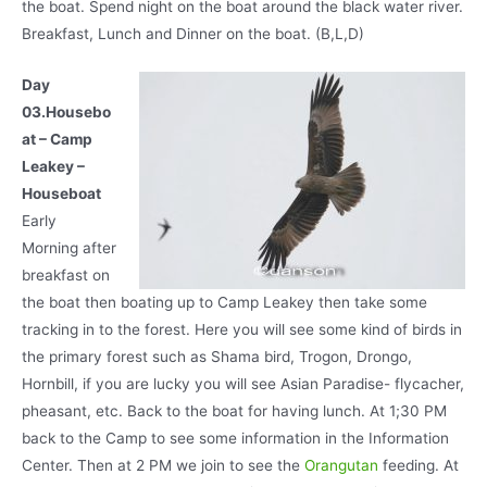
the boat. Spend night on the boat around the black water river.
Breakfast, Lunch and Dinner on the boat. (B,L,D)
Day
03.Housebo
at – Camp
Leakey –
Houseboat
Early
Morning after
breakfast on
the boat then boating up to Camp Leakey then take some
tracking in to the forest. Here you will see some kind of birds in
the primary forest such as Shama bird, Trogon, Drongo,
Hornbill, if you are lucky you will see Asian Paradise- flycacher,
pheasant, etc. Back to the boat for having lunch. At 1;30 PM
back to the Camp to see some information in the Information
Center. Then at 2 PM we join to see the
Orangutan
feeding. At