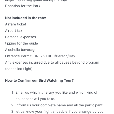
Donation for the Park.
Not included in the rate:
Airfare ticket
Airport tax
Personal expenses
tipping for the guide
Alcoholic beverage
Entrance Permit IDR. 250.000/Person/Day
Any expenses incurred due to all causes beyond program
(cancelled flight)
How to Confirm our Bird Watching Tour?
Email us which itinerary you like and which kind of
housebaot will you take.
Inform us your complete name and all the participant.
let us know your filght shcedule if you arrange by your