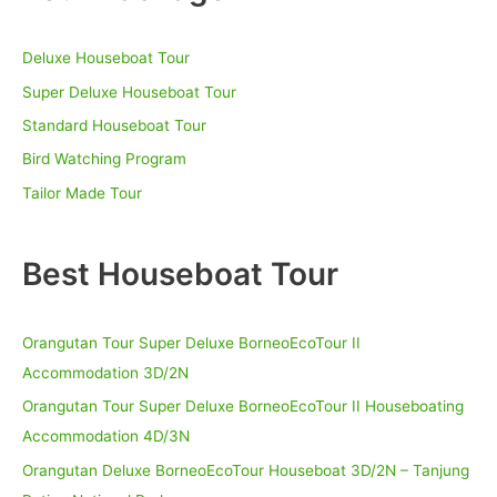
c
h
Deluxe Houseboat Tour
f
o
Super Deluxe Houseboat Tour
r
Standard Houseboat Tour
:
Bird Watching Program
Tailor Made Tour
Best Houseboat Tour
Orangutan Tour Super Deluxe BorneoEcoTour II
Accommodation 3D/2N
Orangutan Tour Super Deluxe BorneoEcoTour II Houseboating
Accommodation 4D/3N
Orangutan Deluxe BorneoEcoTour Houseboat 3D/2N – Tanjung