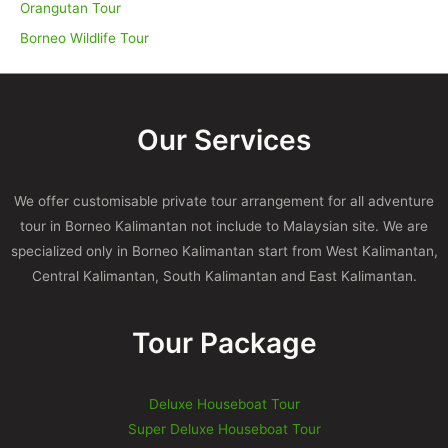
Orangutan Tour
Borneo Wildlife Tour
Our Services
We offer customisable private tour arrangement for all adventure
tour in Borneo Kalimantan not include to Malaysian site. We are
specialized only in Borneo Kalimantan start from West Kalimantan,
Central Kalimantan, South Kalimantan and East Kalimantan.
Tour Package
Deluxe Houseboat Tour
Super Deluxe Houseboat Tour